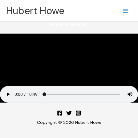
Skip
Hubert Howe
to
content
Quintet Movement 1
Copyright © 2026 Hubert Howe